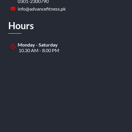
0301-2300790
info@advancefitness.pk
Hours
Monday - Saturday
10.30 AM - 8.00 PM