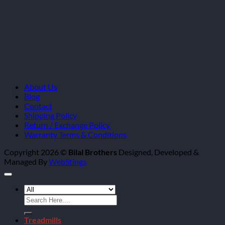
About Us
Blog
Contact
Shipping Policy
Return / Exchange Policy
Warranty Terms & Conditions
Copyright 2026 ©
Bilal Brothers
Designed, Developed &
Managed By
WebStings
Search
for:
Treadmills