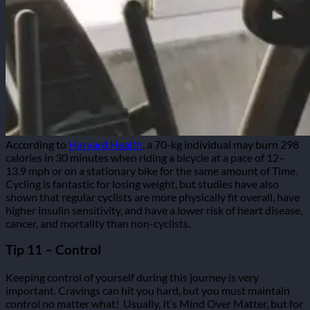
According to
Harvard Health
, a 70-kg individual may burn 298
calories in 30 minutes when riding a bicycle at a pace of 12–
13.9 mph or on a stationary bike for the same amount of Time.
Cycling is fantastic for losing weight, but studies have also
shown that regular cyclists are more physically fit overall, have
higher insulin sensitivity, and have a lower risk of heart disease,
cancer, and mortality than non-cyclists.
Tip 11 – Control
Keeping control of yourself during this journey is very
important. Cravings can hit you hard, but you must maintain
control no matter what!
Usually, It’s Mind Over Matter, but for