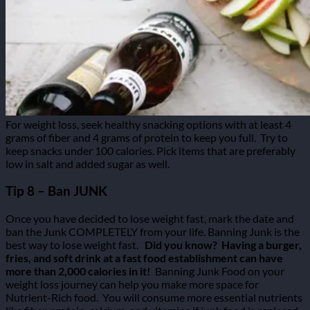
For weight loss, seek healthy snacking options with at least 4
grams of fiber and 4 grams of protein to keep you full.
Try to
keep snacks under 100 calories. Pick items that are preferably
low in salt and added sugar as well.
Tip 8 – Ban JUNK
Once you have decided to lose weight fast, mark the date and
ban the Junk COMPLETELY from your life. Banning Junk is the
best way to lose weight fast.
Did you know?
Having a burger,
fries, and soft drink at a fast food establishment can have
more than 2,000 calories in it!
Banning Junk Food on your
weight loss journey can help you make more space for
Nutrient-Rich food.
You will consume more essential nutrients