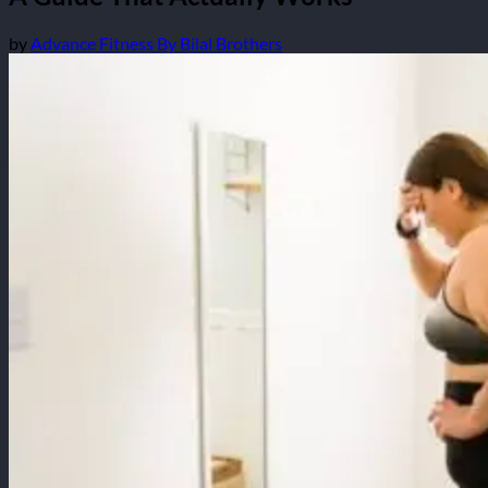
by
Advance Fitness By Bilal Brothers