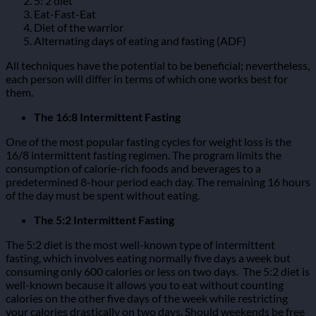
5: 2 diet
Eat-Fast-Eat
Diet of the warrior
Alternating days of eating and fasting (ADF)
All techniques have the potential to be beneficial; nevertheless,
each person will differ in terms of which one works best for
them.
The 16:8 Intermittent Fasting
One of the most popular fasting cycles for weight loss is the
16/8 intermittent fasting regimen.
The program limits the
consumption of calorie-rich foods and beverages to a
predetermined 8-hour period each day. The remaining 16 hours
of the day must be spent without eating.
The 5:2 Intermittent Fasting
The 5:2 diet is the most well-known type of intermittent
fasting, which involves eating normally five days a week but
consuming only 600 calories or less on two days.
The 5:2 diet is
well-known because it allows you to eat without counting
calories on the other five days of the week while restricting
your calories drastically on two days. Should weekends be free