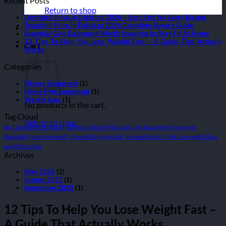
Recent Posts
Return to shop
Dumbbell Price in Pakistan 2026 – Best Sets for Every Budget
Treadmill Price in Pakistan 2026 Complete Buyer’s Guide
Essential Gym Equipment Worth Investing In: Stay Fit At Home
12 Tips To Help You Lose Weight Fast – A Guide That Actually
Cart
Works
Categories
Fitness Equipment
(2)
Home Gym Equipment
(1)
Weight Loss
(1)
No products in the cart.
Tag Cloud
Return to shop
best dumbbells Pakistan
dumbbell price in Pakistan
Gym Equipment
home gym
dumbbells
home treadmill
treadmill buying guide
treadmill price in Pakistan
weight loss
weight loss tips
Archives
May 2026
(2)
August 2023
(1)
September 2022
(1)
12 Tips To Help You Lose Weight Fast –
A Guide That Actually Works