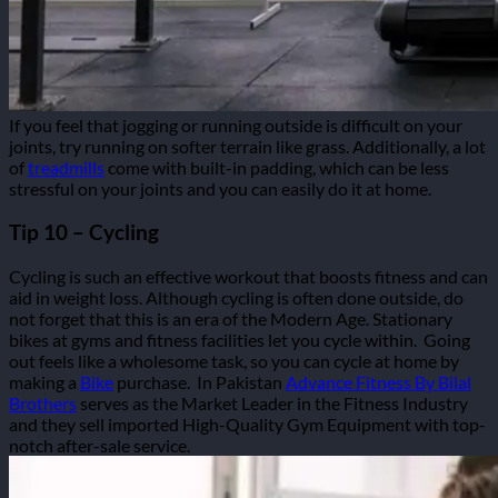
If you feel that jogging or running outside is difficult on your
joints, try running on softer terrain like grass. Additionally, a lot
of
treadmills
come with built-in padding, which can be less
stressful on your joints and you can easily do it at home.
Tip 10 – Cycling
Cycling is such an effective workout that boosts fitness and can
aid in weight loss.
Although cycling is often done outside, do
not forget that this is an era of the Modern Age. Stationary
bikes at gyms and fitness facilities let you cycle within.
Going
out feels like a wholesome task, so you can cycle at home by
making a
Bike
purchase.
In Pakistan
Advance Fitness By Bilal
Brothers
serves as the Market Leader in the Fitness Industry
and they sell imported High-Quality Gym Equipment with top-
notch after-sale service.