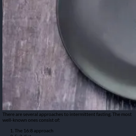
There are several approaches to intermittent fasting. The most
well-known ones consist of:
The 16:8 approach