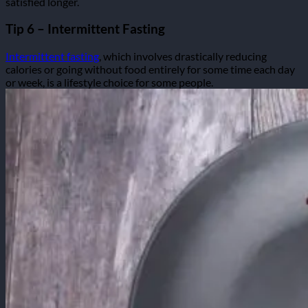
satisfied longer.
Tip 6 – Intermittent Fasting
Intermittent fasting
, which involves drastically reducing
calories or going without food entirely for some time each day
or week, is a lifestyle choice for some people.