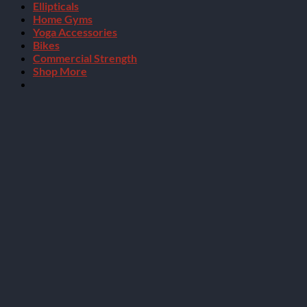
Ellipticals
Home Gyms
Yoga Accessories
Bikes
Commercial Strength
Shop More