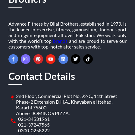
Advance Fitness by Bilal Brothers, established in 1979, is
the leader in exercise, fitness, gymnasium, indoor sport
and in gym equipment all over Pakistan. We work only
with the world’s top
brands
and are proud to serve our
customers with top-notch after sales service.
Contact Details
2nd Floor, Commercial Plot No. 92-C, 11th Street
Phase-2 Extension D.H.A., Khayaban e Ittehad,
Karachi 75600.
Above DOMINOS PIZZA.
021-34531961
021-37247565
0300-0258222