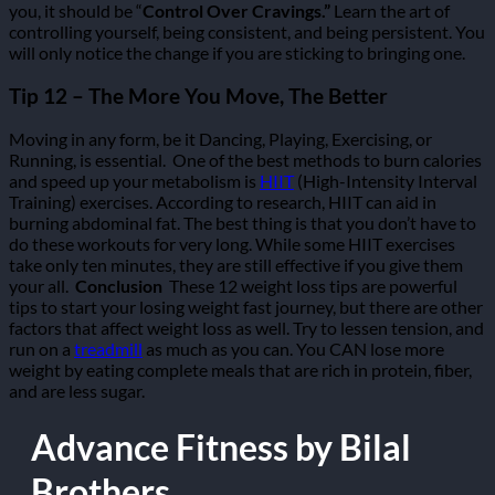
you, it should be “
Control Over Cravings.”
Learn the art of
controlling yourself, being consistent, and being persistent. You
will only notice the change if you are sticking to bringing one.
Tip 12 – The More You Move, The Better
Moving in any form, be it Dancing, Playing, Exercising, or
Running, is essential.
One of the best methods to burn calories
and speed up your metabolism is
HIIT
(High-Intensity Interval
Training) exercises. According to research, HIIT can aid in
burning abdominal fat. The best thing is that you don’t have to
do these workouts for very long. While some HIIT exercises
take only ten minutes, they are still effective if you give them
your all.
Conclusion
These 12 weight loss tips are powerful
tips to start your losing weight fast journey, but there are other
factors that affect weight loss as well. Try to lessen tension, and
run on a
treadmill
as much as you can. You CAN lose more
weight by eating complete meals that are rich in protein, fiber,
and are less sugar.
Advance Fitness by Bilal
Brothers