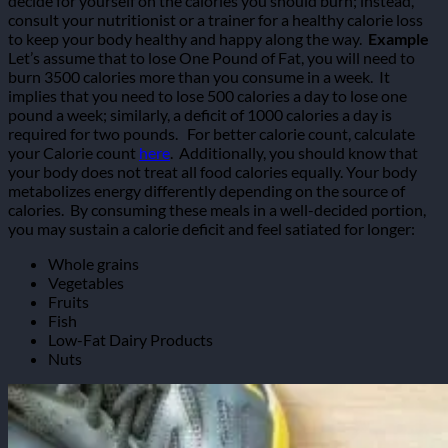
decide for yourself on the calories you should burn; instead,
consult your nutritionist or a trainer for a healthy calorie loss
to keep your body healthy and happy along the way.
Example
Let’s assume that to lose One Pound of Fat, you will need to
burn 3500 calories more than you consume in a week.
It
implies that you need to lose 500 calories a day to lose one
pound a week; similarly, a deficit of 1000 calories a day is
required for two pounds.
For better calorie count, calculate
your Calorie count
here
.
Additionally, you should know that
your body does not treat all food calories equally. Your body
metabolizes energy differently depending on the source of
calories.
By consuming these meals in a well-decided portion,
you may sustain a calorie deficit and feel satiated for longer:
Whole grains
Vegetables
Fruits
Fish
Low-Fat Dairy Products
Nuts