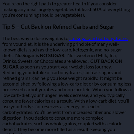
You’re on the right path to greater health if you consider
making any meal largely vegetables (at least 50% of everything
you’re consuming should be vegetables).
Tip 5 – Cut Back on Refined Carbs and Sugar
The best way to lose weight is to
cut sugar and carbohydrates
from your diet. It is the underlying principle of many well-
known diets, such as the low-carb, ketogenic, and no-sugar
diets.
No Sugar is NO SUGAR.
No sweetened Milk, Tea,
Drinks, Sweets, or Chocolates are allowed.
CUT BACK ON
SUGAR
as soon as you start your weight loss journey.
Reducing your intake of carbohydrates, such as sugars and
refined grains, can help you lose weight rapidly.
It might be
accomplished by following a low-carb diet or by consuming less
processed carbohydrates and more protein.
When you follow a
low carb-diet, your hunger levels decrease, and you typically
consume fewer calories as a result.
With a low-carb diet, you’ll
use your body’s fat reserves as energy instead of
carbohydrates.
You’ll benefit from increased fiber and slower
digestion if you decide to consume more complex
carbohydrates, such as whole grains, coupled with a calorie
deficit. They become more filled as a result, keeping you