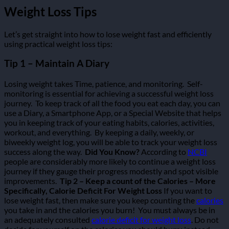
Weight Loss Tips
Let’s get straight into how to lose weight fast and efficiently
using practical weight loss tips:
Tip 1 – Maintain A Diary
Losing weight takes Time, patience, and monitoring.
Self-
monitoring is essential for achieving a successful weight loss
journey.
To keep track of all the food you eat each day, you can
use a Diary, a Smartphone App, or a Special Website that helps
you in keeping track of your eating habits, calories, activities,
workout, and everything.
By keeping a daily, weekly, or
biweekly weight log, you will be able to track your weight loss
success along the way.
Did You Know?
According to
NCBI
people are considerably more likely to continue a weight loss
journey if they gauge their progress modestly and spot visible
improvements.
Tip 2 – Keep a count of the Calories – More
Specifically, Calorie Deficit For Weight Loss
If you want to
lose weight fast, then make sure you keep counting the
calories
you take in and the calories you burn!
You must always be in
an adequately consulted
calorie deficit for weight loss
. Do not