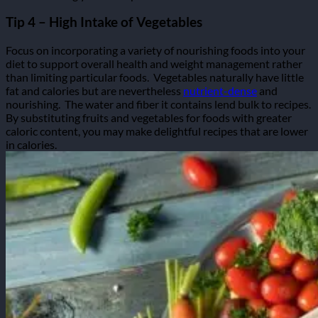
Tip 4 – High Intake of Vegetables
Focus on incorporating a variety of nourishing foods into your
diet to support overall health and weight management rather
than limiting particular foods.
Vegetables naturally have little
fat and calories but are nevertheless
nutrient-dense
and
nourishing.
The water and fiber it contains lend bulk to recipes.
By substituting fruits and vegetables for foods with greater
caloric content, you may make delightful recipes that are lower
in calories.