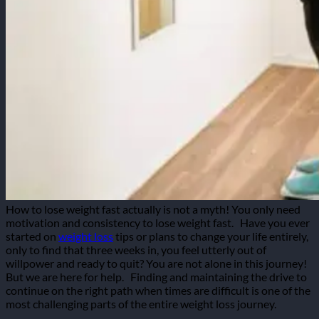
How to lose weight fast actually is not a myth! You only need
motivation and consistency to lose weight fast.
Have you ever
started on
weight loss
tips or plans to change your life entirely,
only to find that three weeks in, you feel utterly out of
willpower and ready to quit? You are not alone in this journey!
But we are here for help.
Finding and maintaining the drive to
continue on the right path when times are difficult is one of the
most challenging parts of the entire weight loss journey.