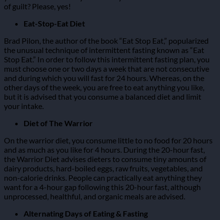
of guilt? Please, yes!
Eat-Stop-Eat Diet
Brad Pilon, the author of the book “Eat Stop Eat,” popularized
the unusual technique of intermittent fasting known as “Eat
Stop Eat.”
In order to follow this intermittent fasting plan, you
must choose one or two days a week that are not consecutive
and during which you will fast for 24 hours.
Whereas, on the
other days of the week, you are free to eat anything you like,
but it is advised that you consume a balanced diet and limit
your intake.
Diet of The Warrior
On the warrior diet, you consume little to no food for 20 hours
and as much as you like for 4 hours.
During the 20-hour fast,
the Warrior Diet advises dieters to consume tiny amounts of
dairy products, hard-boiled eggs, raw fruits, vegetables, and
non-calorie drinks.
People can practically eat anything they
want for a 4-hour gap following this 20-hour fast, although
unprocessed, healthful, and organic meals are advised.
Alternating Days of Eating & Fasting