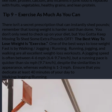
like fiber, protein, calcium, and vitamins if junk food is replaced
with fruits, vegetables, healthy grains, and lean protein.
Tip 9 – Exercise As Much As You Can
There isn’t a secret prescription that can instantly shed pounds;
remember that losing weight is harder said than done.
You
don’t only need to check up on your diet, but You Gotta Keep
Moving To Shed Some Extra Pounds OFF!
The Best Way To
Lose Weight Is “Exercise.”
One of the best ways to lose weight
Fast is by Walking / Jogging / Running.
Running, jogging, and
walking are all excellent weight-loss workouts.
A jogging speed
is often between 4-6 mph (6.4-9.7 km/h), but a running pace is
quicker than six mph (9.7 km/h), despite the similarities in
appearance, whereas walking is 1-3 mph.
Ensure that you
dedicate at least 40 minutes of your day to
Walking/Jogging/Running.