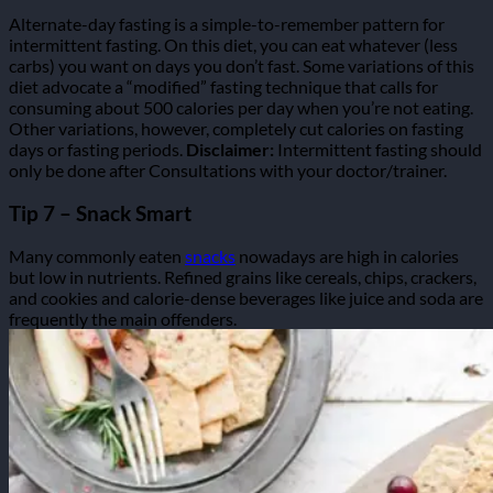
Alternate-day fasting is a simple-to-remember pattern for
intermittent fasting. On this diet, you can eat whatever (less
carbs) you want on days you don’t fast.
Some variations of this
diet advocate a “modified” fasting technique that calls for
consuming about 500 calories per day when you’re not eating.
Other variations, however, completely cut calories on fasting
days or fasting periods.
Disclaimer:
Intermittent fasting should
only be done after Consultations with your doctor/trainer.
Tip 7 – Snack Smart
Many commonly eaten
snacks
nowadays are high in calories
but low in nutrients. Refined grains like cereals, chips, crackers,
and cookies and calorie-dense beverages like juice and soda are
frequently the main offenders.