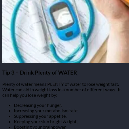
Tip 3 – Drink Plenty of WATER
Plenty of water means PLENTY of water to lose weight fast.
Water can aid in weight loss in a number of different ways.
It
can help you lose weight by:
Decreasing your hunger,
Increasing your metabolism rate,
Suppressing your appetite,
Keeping your skin bright & tight,
Boosting your brainpower.