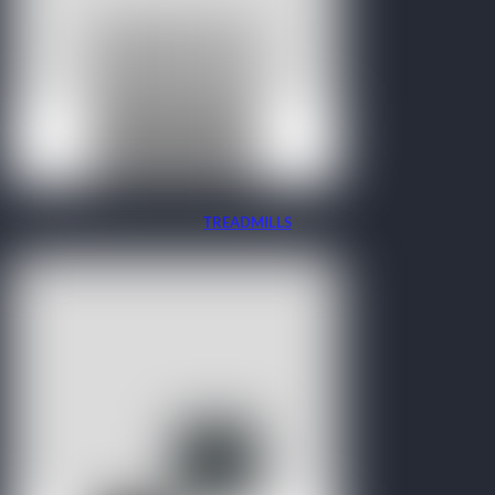
TREADMILLS