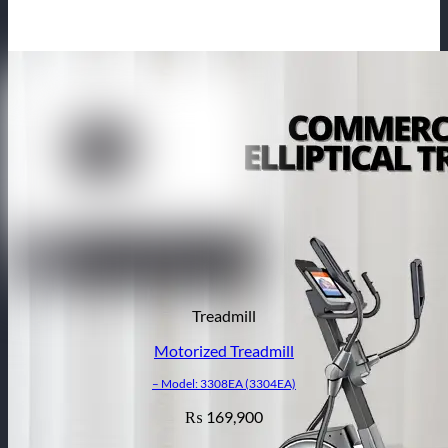
Treadmill
Motorized Treadmill
– Model: 3308EA (3304EA)
169,900
₨