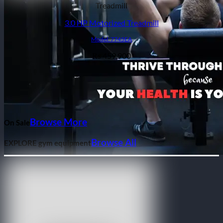
Treadmill
3.0 HP Motorized Treadmill
Model: 7745EA
459,900
₨
Browse More
On Sale
Browse All
EXPLORE gym equipment