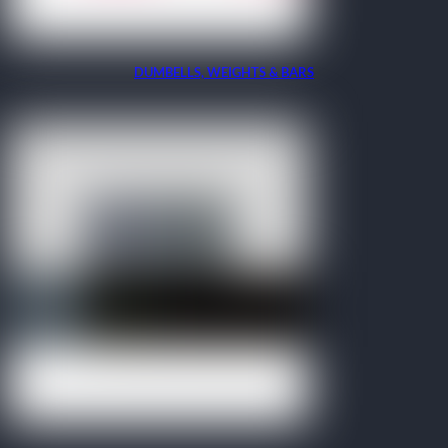
DUMBELLS, WEIGHTS & BARS