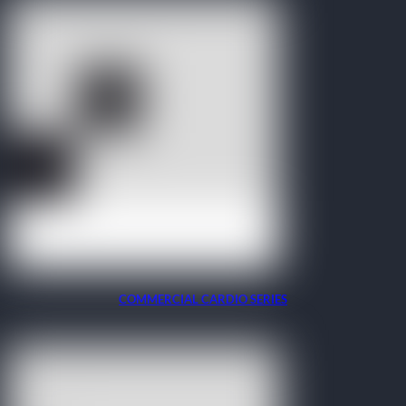
COMMERCIAL CARDIO SERIES