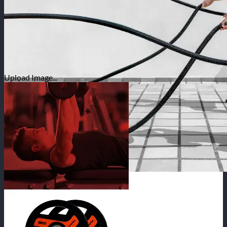
Upload Image...
SHOP ONLINE | HOME DELIVERY