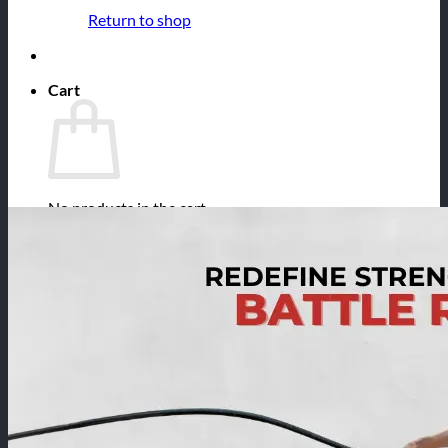
Return to shop
Cart
No products in the cart.
Return to shop