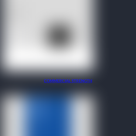
COMMERCIAL STRENGTH