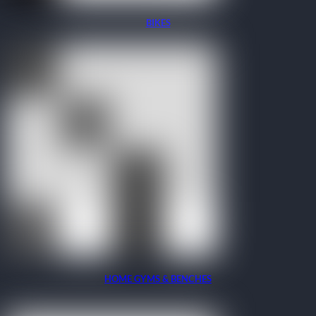
BIKES
HOME GYMS & BENCHES