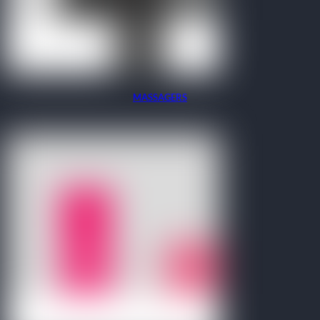
MASSAGERS