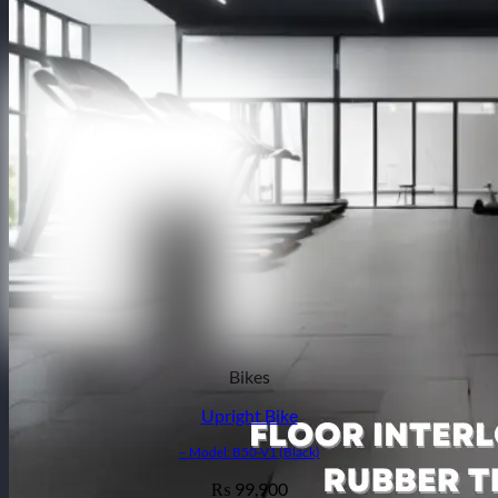
Bikes
Upright Bike
– Model: B50-V1 (Black)
99,900
₨