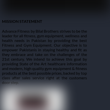
MISSION STATEMENT
Advance Fitness by Bilal Brothers strives to be the
leader for all fitness, gym equipment, wellness and
health needs in Pakistan by providing the best
Fitness and Gym Equipment. Our objective is to
empower Pakistanis in staying healthy and fit as
they embrace and take on the challenges of the
21st century. We intend to achieve this goal by
providing State of the Art healthcare information
and modern, high quality gym equipment & fitness
products at the best possible prices, backed by top
class after sales service right at the customers
door step.