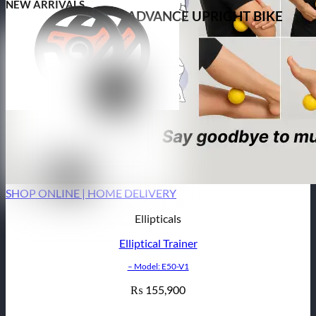
NEW ARRIVALS
ADVANCE UPRIGHT BIKE
SHOP ONLINE | HOME DELIVERY
Ellipticals
Elliptical Trainer
– Model: E50-V1
155,900
₨