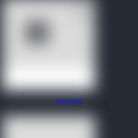
AB EXERCISES