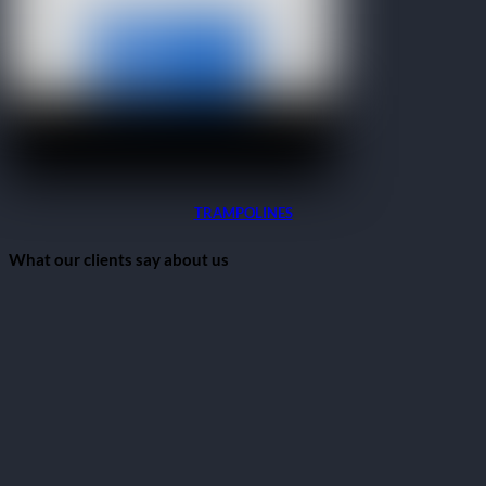
TRAMPOLINES
What our clients say about us