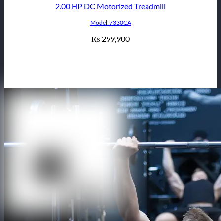
2.00 HP DC Motorized Treadmill
Model: 7330CA
299,900
₨