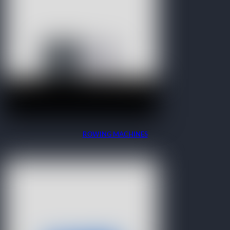
ROWING MACHINES