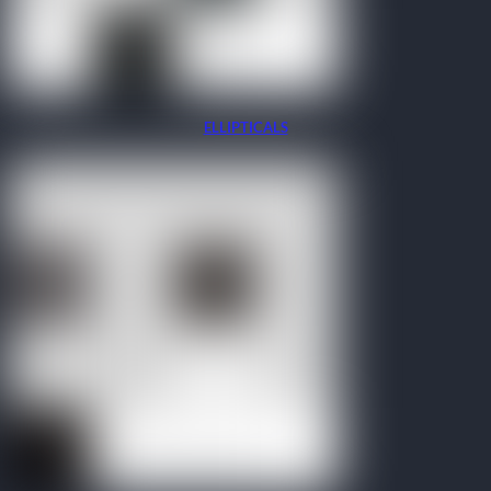
ELLIPTICALS