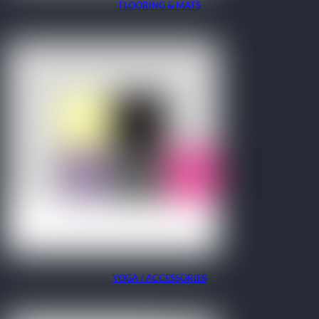
FLOORING & MATS
YOGA / ACCESSORIES