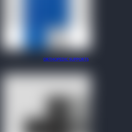
ORTHOPEDIC SUPPORTS