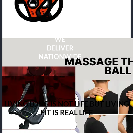
WE
DELIVER
NATIONWIDE
LIVING LONG IS NOT LIFE BUT LIVING
FIT IS REAL LIFE