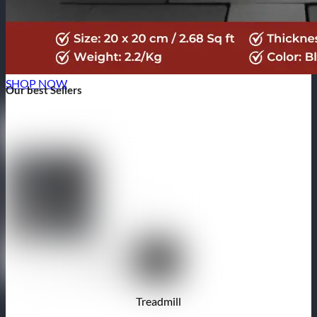
SHOP NOW
Our best Sellers
Treadmill