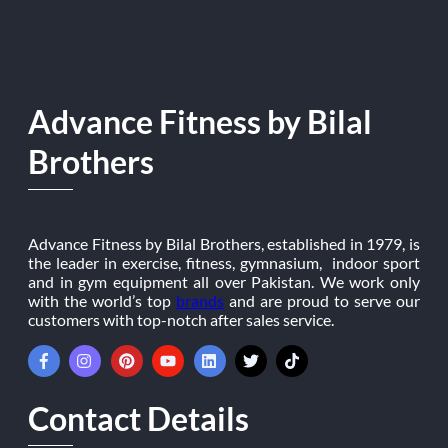
Advance Fitness by Bilal
Brothers
Advance Fitness by Bilal Brothers, established in 1979, is
the leader in exercise, fitness, gymnasium, indoor sport
and in gym equipment all over Pakistan. We work only
with the world’s top
brands
and are proud to serve our
customers with top-notch after sales service.
Contact Details