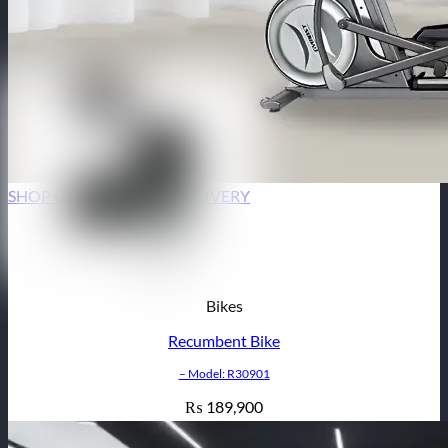
SHOP ONLINE | HOME DELIVERY
Bikes
Recumbent Bike
– Model: R30901
189,900
₨