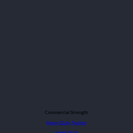
Commercial Strength
Heavy Duty Twister
Model: EM-05