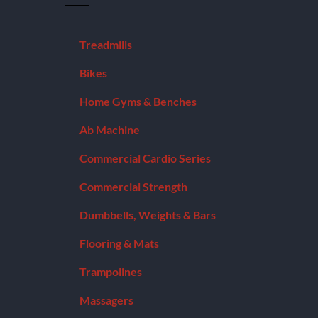
Treadmills
Bikes
Home Gyms & Benches
Ab Machine
Commercial Cardio Series
Commercial Strength
Dumbbells, Weights & Bars
Flooring & Mats
Trampolines
Massagers