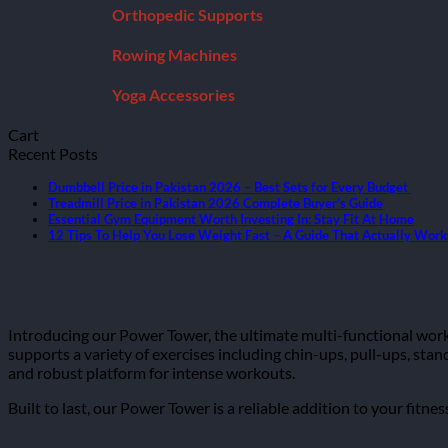
Orthopedic Supports
Rowing Machines
Yoga Accessories
Cart
Recent Posts
Dumbbell Price in Pakistan 2026 – Best Sets for Every Budget
Treadmill Price in Pakistan 2026 Complete Buyer’s Guide
Essential Gym Equipment Worth Investing In: Stay Fit At Home
12 Tips To Help You Lose Weight Fast – A Guide That Actually Work
Introducing our Power Tower, the ultimate multi-functional wor
supports a variety of exercises including chin-ups, pull-ups, stand
and robust platform for intense workouts.
Built to last, our Power Tower is a reliable addition to your fitn