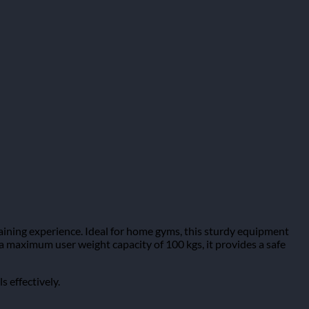
ining experience. Ideal for home gyms, this sturdy equipment
th a maximum user weight capacity of 100 kgs, it provides a safe
s effectively.