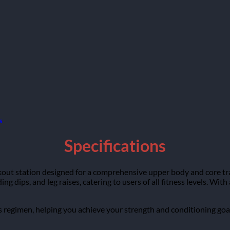
s
Specifications
kout station designed for a comprehensive upper body and core tra
ing dips, and leg raises, catering to users of all fitness levels. Wi
ess regimen, helping you achieve your strength and conditioning goal