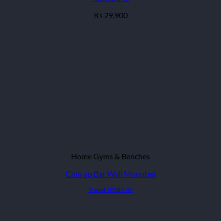
29,900
₨
Home Gyms & Benches
Chin up Bar Wall Mounted
Model: IRSBP-40