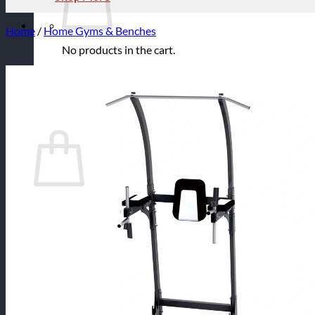
Home
/
Home Gyms & Benches
No products in the cart.
Return to shop
Cart
No products in the cart.
Return to shop