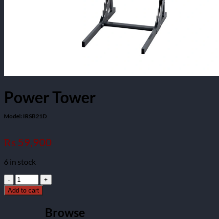
Power Tower
Model: IRSB21D
59,900
₨
6 in stock
Power
Tower
Add to cart
Model:
IRSB21D
Browse
quantity