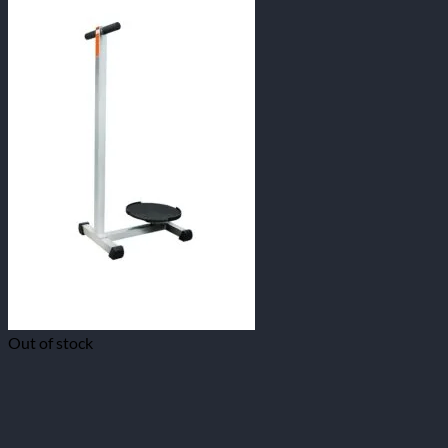
Out of stock