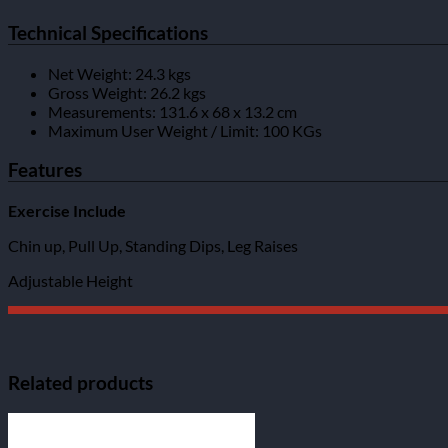
Technical Specifications
Net Weight: 24.3 kgs
Gross Weight: 26.2 kgs
Measurements: 131.6 x 68 x 13.2 cm
Maximum User Weight / Limit: 100 KGs
Features
Exercise Include
Chin up, Pull Up, Standing Dips, Leg Raises
Adjustable Height
Related products