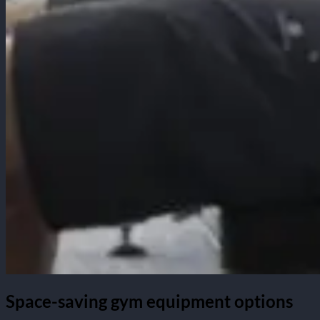
Space-saving gym equipment options