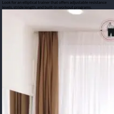
Look for an elliptical trainer that offers adjustable resistance
levels, stride length, and built-in workout programs.