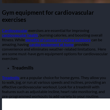
Gym equipment for cardiovascular
exercises
Cardiovascular
exercises are essential for improving
cardiovascular health
, burning calories, and boosting overall
fitness. While
benefits of running or cycling outdoors
can be
amazing, having
cardio equipment at home
provides
convenience and eliminates weather-related limitations.
Here
are some must-have gym equipment options for cardiovascular
exercises:
Treadmills
Treadmills
are a popular choice for home gyms. They allow you
to walk, jog, or run at various speeds and inclines, providing an
effective cardiovascular workout. Look for a treadmill with
features such as adjustable incline, heart rate monitoring, and
pre-programmed workouts to add variety to your routine.