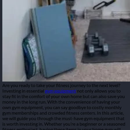
Are you ready to take your fitness journey to the next level?
Investing in essential
gym equipment
not only allows you to
stay fit in the comfort of your own home but can also save you
money in the long run. With the convenience of having your
own gym equipment, you can say goodbye to costly monthly
gym memberships and crowded fitness centers.
In this article,
we will guide you through the must-have gym equipment that
is worth investing in. Whether you’re a beginner or a seasoned
fitness enthusiast, having these items in your home gym will