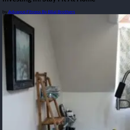
by
Advance Fitness By Bilal Brothers