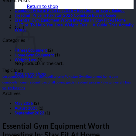
Recent Posts
Return to shop
Dumbbell Price in Pakistan 2026 – Best Sets for Every Budget
Treadmill Price in Pakistan 2026 Complete Buyer’s Guide
Essential Gym Equipment Worth Investing In: Stay Fit At Home
12 Tips To Help You Lose Weight Fast – A Guide That Actually
Cart
Works
Categories
Fitness Equipment
(2)
Home Gym Equipment
(1)
Weight Loss
(1)
No products in the cart.
Tag Cloud
Return to shop
best dumbbells Pakistan
dumbbell price in Pakistan
Gym Equipment
home gym
dumbbells
home treadmill
treadmill buying guide
treadmill price in Pakistan
weight loss
weight loss tips
Archives
May 2026
(2)
August 2023
(1)
September 2022
(1)
Essential Gym Equipment Worth
Investing In: Stay Fit At Home