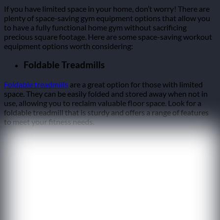
If you have limited space in your home, don’t worry! There are
plenty of space-saving gym equipment options that allow you
to have a fully functional home gym without sacrificing
precious square footage. Here are some space-saving workout
equipment options worth considering:
Foldable Treadmills
Foldable treadmills
are a great option for those with limited
space. They can be easily folded and stored away when not in
use, allowing you to reclaim valuable floor space. Look for a
foldable treadmill that is sturdy and offers a range of features
to meet your fitness needs.