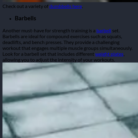
Check out a variety of
dumbbells here
.
Barbells
Another must-have for strength training is a
barbell
set.
Barbells are ideal for compound exercises such as squats,
deadlifts, and bench presses. They provide a challenging
workout that engages multiple muscle groups simultaneously.
Look for a barbell set that includes different
weight plates
,
allowing you to adjust the intensity of your workouts.