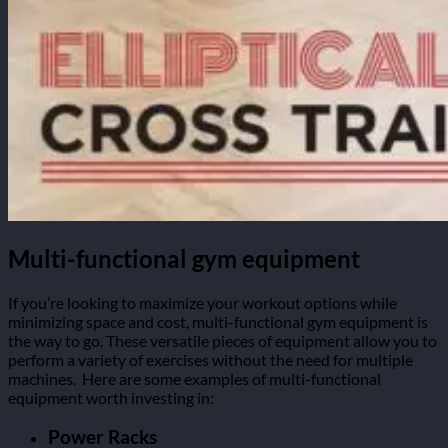
Multi-functional gym equipment
If you’re looking to maximize your workout options while
minimizing space and cost, multi-functional gym equipment is
the way to go. These versatile pieces of equipment allow you to
perform a variety of exercises without the need for multiple
machines.
Here are some examples of multi-functional
equipment worth investing in:
Power Racks