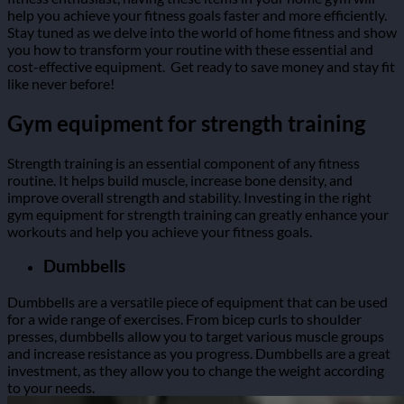
help you achieve your fitness goals faster and more efficiently.
Stay tuned as we delve into the world of home fitness and show
you how to transform your routine with these essential and
cost-effective equipment.
Get ready to save money and stay fit
like never before!
Gym equipment for strength training
Strength training is an essential component of any fitness
routine. It helps build muscle, increase bone density, and
improve overall strength and stability. Investing in the right
gym equipment for strength training can greatly enhance your
workouts and help you achieve your fitness goals.
Dumbbells
Dumbbells are a versatile piece of equipment that can be used
for a wide range of exercises. From bicep curls to shoulder
presses, dumbbells allow you to target various muscle groups
and increase resistance as you progress. Dumbbells are a great
investment, as they allow you to change the weight according
to your needs.