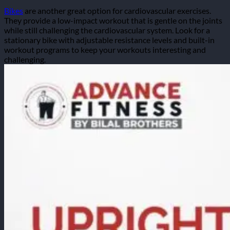
Bikes
are another great option for cardiovascular exercises.
They provide a low-impact workout that is gentle on the joints
while still challenging the cardiovascular system. Look for a
stationary bike with adjustable resistance levels and built-in
workout programs to keep your workouts interesting and
challenging.