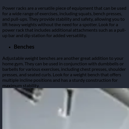
Power racks are a versatile piece of equipment that can be used
for a wide range of exercises, including squats, bench presses,
and pull-ups. They provide stability and safety, allowing you to
lift heavy weights without the need for a spotter. Look for a
power rack that includes additional attachments such as a pull-
up bar and dip station for added versatility.
Benches
Adjustable weight benches are another great addition to your
home gym. They can be used in conjunction with dumbbells or
barbells for various exercises, including chest presses, shoulder
presses, and seated curls. Look for a weight bench that offers
multiple incline positions and has a sturdy construction for
maximum stability.