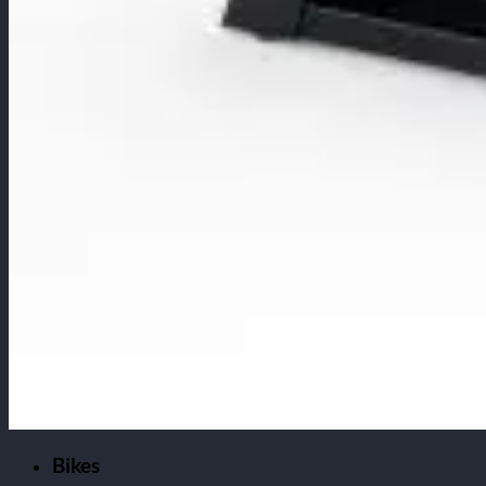
Bikes