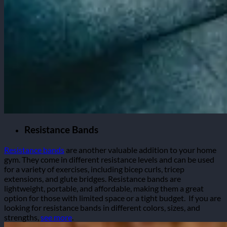
Resistance Bands
Resistance bands
are another valuable addition to your home
gym. They come in different resistance levels and can be used
for a variety of exercises, including bicep curls, tricep
extensions, and glute bridges. Resistance bands are
lightweight, portable, and affordable, making them a great
option for those with limited space or a tight budget.
If you are
looking for resistance bands in different colors, sizes, and
strengths,
see more
.