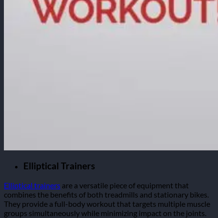
Elliptical Trainers
Elliptical trainers
are a versatile piece of equipment that
combines the benefits of both treadmills and stationary bikes.
They provide a full-body workout that targets multiple muscle
groups simultaneously while minimizing impact on the joints.