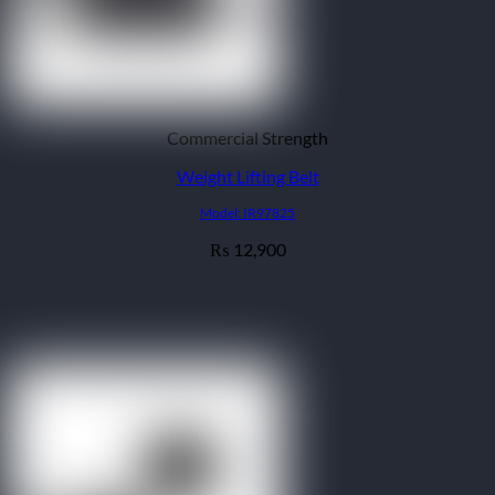
Commercial Strength
Weight Lifting Belt
Model: IR97825
12,900
₨