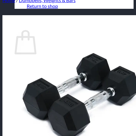
Home
/
Dumbbells, Weights & Bars
Return to shop
Cart
No products in the cart.
Return to shop