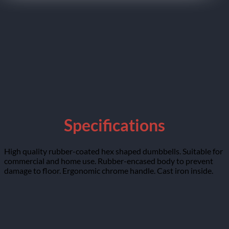
Specifications
High quality rubber-coated hex shaped dumbbells. Suitable for
commercial and home use. Rubber-encased body to prevent
damage to floor. Ergonomic chrome handle. Cast iron inside.