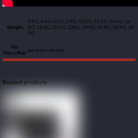
2 KG, 4 KG, 6 KG, 8 KG, 10 KG, 12 KG, 14 KG, 16
Weight
KG, 18 KG, 20 KG, 22KG, 24 KG, 26 KG, 28 KG, 30
KG
Per
per piece, per pair
Piece/Pair
Related products