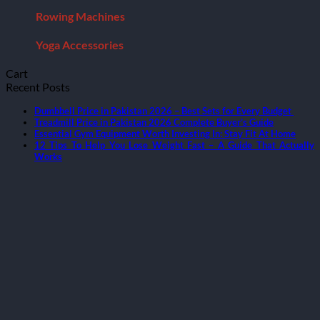
Rowing Machines
Yoga Accessories
Cart
Recent Posts
Dumbbell Price in Pakistan 2026 – Best Sets for Every Budget
Treadmill Price in Pakistan 2026 Complete Buyer’s Guide
Essential Gym Equipment Worth Investing In: Stay Fit At Home
12 Tips To Help You Lose Weight Fast – A Guide That Actually
Works