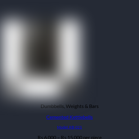
Dumbbells, Weights & Bars
Cemented Kettlebells
Model: KB-021
Price
6,000
–
15,000
per piece
₨
₨