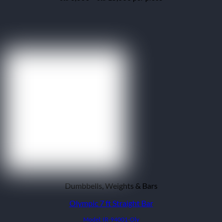
range:
₨ 6,000
through
₨ 15,000
Dumbbells, Weights & Bars
Olympic 7 ft Straight Bar
Model: IR-94001-Oly