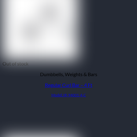
Out of stock
Dumbbells, Weights & Bars
Regular Curl Bar – 4 Ft
Model: IR-94001-4-C