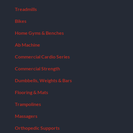
Treadmills
Bikes
Home Gyms & Benches
Ab Machine
Commercial Cardio Series
Commercial Strength
Dumbbells, Weights & Bars
Flooring & Mats
Trampolines
Massagers
Orthopedic Supports