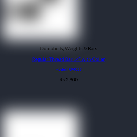
Dumbbells, Weights & Bars
Regular Thread Bar 14″ with Collar
Model: IR94023
2,900
₨