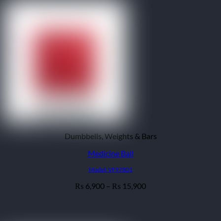
Dumbbells, Weights & Bars
Medicine Ball
Model: VF97801
Price
6,900
–
15,900
₨
₨
range:
₨ 6,900
through