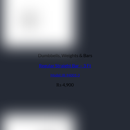
Dumbbells, Weights & Bars
Regular Straight Bar – 3 Ft
Model: IR-94001-3
4,900
₨