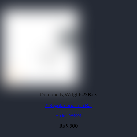
₨ 15,900
Dumbbells, Weights & Bars
7′ Regular one inch Bar
Model: IR94001
9,900
₨