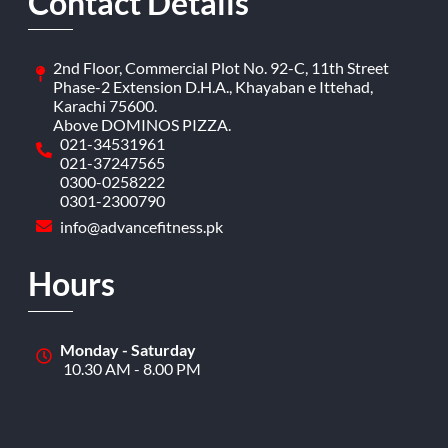
Contact Details
2nd Floor, Commercial Plot No. 92-C, 11th Street
Phase-2 Extension D.H.A., Khayaban e Ittehad,
Karachi 75600.
Above DOMINOS PIZZA.
021-34531961
021-37247565
0300-0258222
0301-2300790
info@advancefitness.pk
Hours
Monday - Saturday
10.30 AM - 8.00 PM