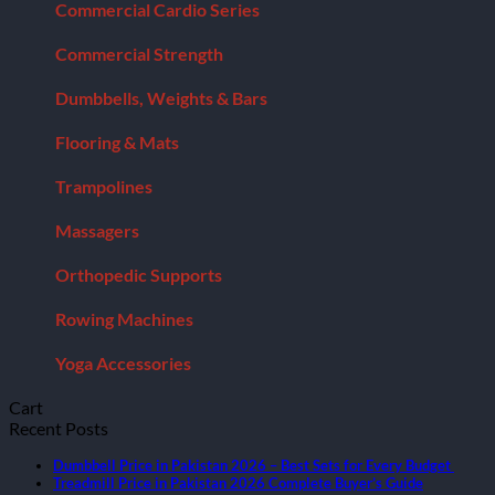
Commercial Cardio Series
Commercial Strength
Dumbbells, Weights & Bars
Flooring & Mats
Trampolines
Massagers
Orthopedic Supports
Rowing Machines
Yoga Accessories
Cart
Recent Posts
Dumbbell Price in Pakistan 2026 – Best Sets for Every Budget
Treadmill Price in Pakistan 2026 Complete Buyer’s Guide