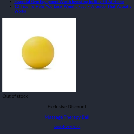
Essential Gym Equipment Worth Investing In: Stay Fit At Home
12 Tips To Help You Lose Weight Fast – A Guide That Actually
Works
Out of stock
Exclusive Discount
Massage Therapy Ball
Model: VF97038