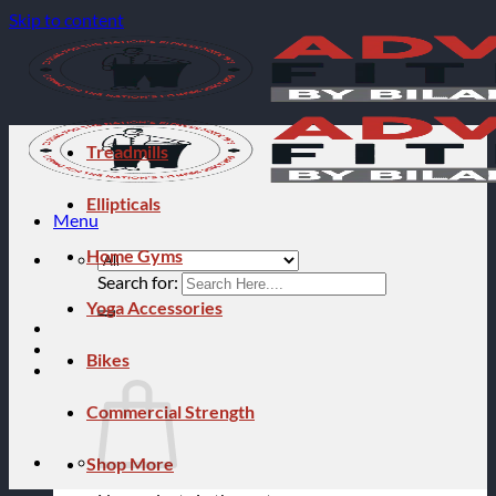
Skip to content
Treadmills
Ellipticals
Menu
Home Gyms
Search for:
Yoga Accessories
Bikes
Commercial Strength
Shop More