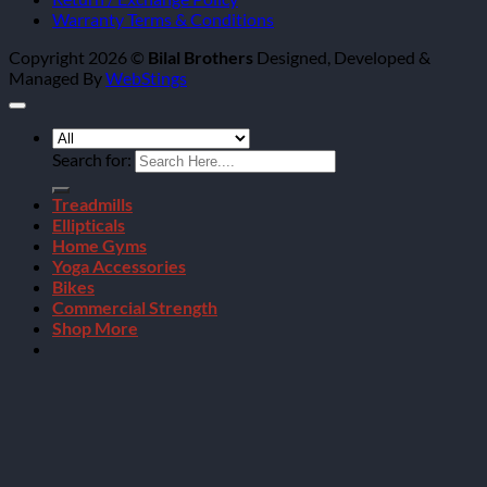
Warranty Terms & Conditions
Copyright 2026 ©
Bilal Brothers
Designed, Developed &
Managed By
WebStings
Search for:
Treadmills
Ellipticals
Home Gyms
Yoga Accessories
Bikes
Commercial Strength
Shop More