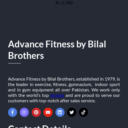
2,700
₨
Advance Fitness by Bilal
Brothers
Advance Fitness by Bilal Brothers, established in 1979, is
the leader in exercise, fitness, gymnasium, indoor sport
and in gym equipment all over Pakistan. We work only
with the world’s top
brands
and are proud to serve our
customers with top-notch after sales service.