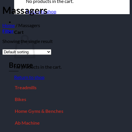
No products in the cart.
Massagers
Return to shop
Home
/
Massagers
Filter
Cart
Showing the single result
Browse
No products in the cart.
Return to shop
Treadmills
Bikes
Home Gyms & Benches
Ab Machine