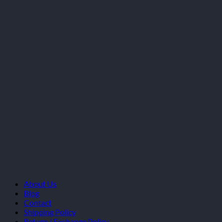
About Us
Blog
Contact
Shipping Policy
Return / Exchange Policy