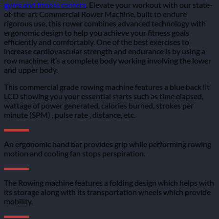
gyms and fitness centers
. Elevate your workout with our state-
of-the-art Commercial Rower Machine, built to endure
rigorous use, this rower combines advanced technology with
ergonomic design to help you achieve your fitness goals
efficiently and comfortably. One of the best exercises to
increase cardiovascular strength and endurance is by using a
row machine; it’s a complete body working involving the lower
and upper body.
This commercial grade rowing machine features a blue back lit
LCD showing you your essential starts such as time elapsed,
wattage of power generated, calories burned, strokes per
minute (SPM) , pulse rate , distance, etc.
An ergonomic hand bar provides grip while performing rowing
motion and cooling fan stops perspiration.
The Rowing machine features a folding design which helps with
its storage along with its transportation wheels which provide
mobility.