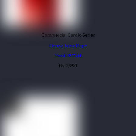
Commercial Cardio Series
Heavy Jump Rope
Model: VF97168
4,990
₨