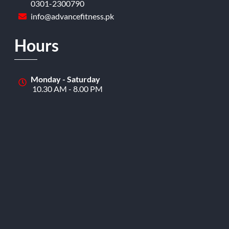
0301-2300790
info@advancefitness.pk
Hours
Monday - Saturday
10.30 AM - 8.00 PM