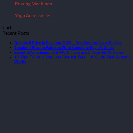
Rowing Machines
Yoga Accessories
Cart
Recent Posts
Dumbbell Price in Pakistan 2026 – Best Sets for Every Budget
Treadmill Price in Pakistan 2026 Complete Buyer’s Guide
Essential Gym Equipment Worth Investing In: Stay Fit At Home
12 Tips To Help You Lose Weight Fast – A Guide That Actually
Works