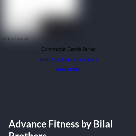
Out of stock
Commercial Cardio Series
4.0 HP Motorized Treadmill
Model: 6830EA
Advance Fitness by Bilal
Brothers