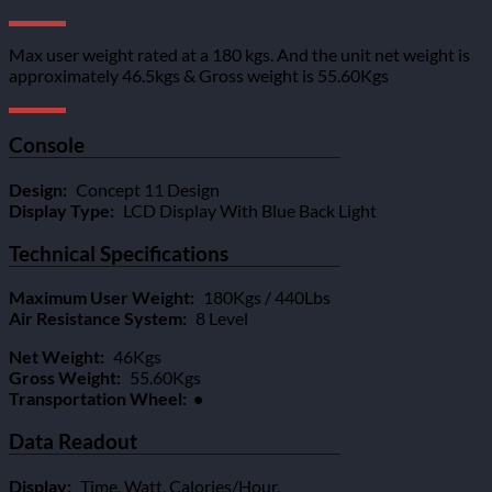
Max user weight rated at a 180 kgs. And the unit net weight is
approximately 46.5kgs & Gross weight is 55.60Kgs
Console
Design:
Concept 11 Design
Display Type:
LCD Display With Blue Back Light
Technical Specifications
Maximum User Weight:
180Kgs / 440Lbs
Air Resistance System:
8 Level
Net Weight:
46Kgs
Gross Weight:
55.60Kgs
Transportation Wheel: •
Data Readout
Display:
Time, Watt, Calories/Hour,