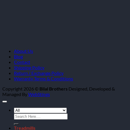
About Us
Blog
Contact
Shipping Policy
Return / Exchange Policy
Warranty Terms & Conditions
Copyright 2026 ©
Bilal Brothers
Designed, Developed &
Managed By
WebStings
Search
for:
Treadmills