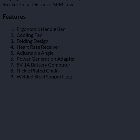
Stroke, Pulse, Distance, SPM Level
Features
Ergonomic Handle Bar
Cooling Fan
Folding Design
Heart Rate Receiver
Adjustable Angle
Power Generation Adapter
5V 1A Battery Computer
Nickle Plated Chain
Welded Steel Support Leg