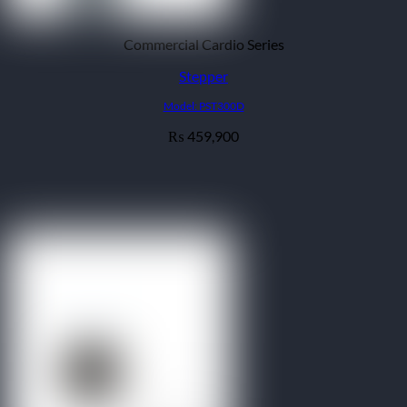
Commercial Cardio Series
Stepper
Model: PST300D
459,900
₨