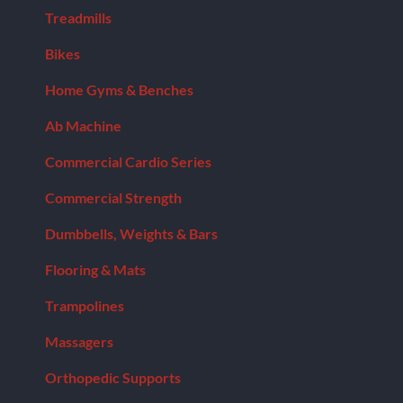
Treadmills
Bikes
Home Gyms & Benches
Ab Machine
Commercial Cardio Series
Commercial Strength
Dumbbells, Weights & Bars
Flooring & Mats
Trampolines
Massagers
Orthopedic Supports