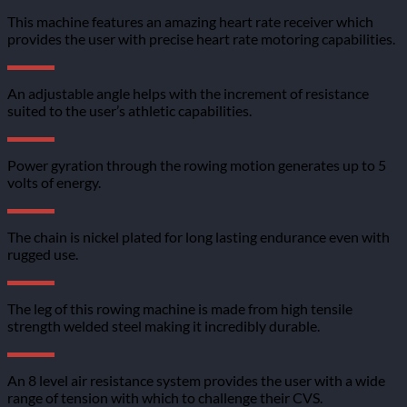
This machine features an amazing heart rate receiver which
provides the user with precise heart rate motoring capabilities.
An adjustable angle helps with the increment of resistance
suited to the user’s athletic capabilities.
Power gyration through the rowing motion generates up to 5
volts of energy.
The chain is nickel plated for long lasting endurance even with
rugged use.
The leg of this rowing machine is made from high tensile
strength welded steel making it incredibly durable.
An 8 level air resistance system provides the user with a wide
range of tension with which to challenge their CVS.