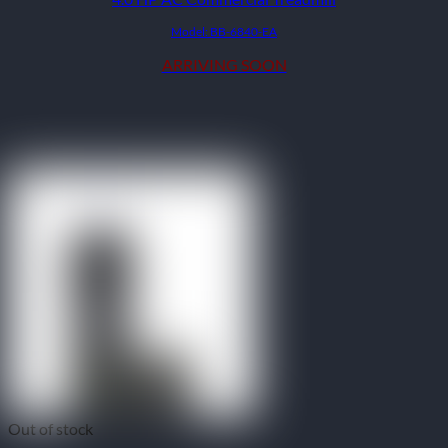
Model: BB-6840-EA
ARRIVING SOON
Out of stock