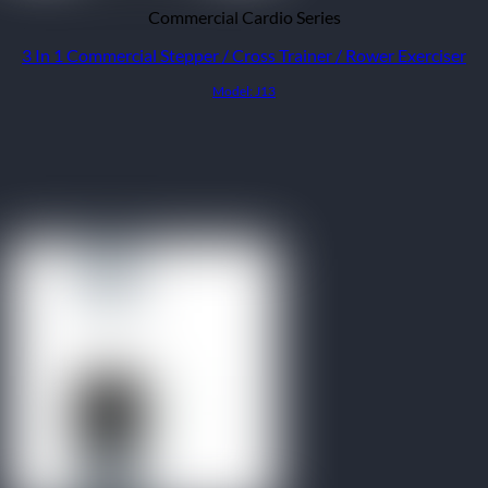
Commercial Cardio Series
3 In 1 Commercial Stepper / Cross Trainer / Rower Exerciser
Model: J13