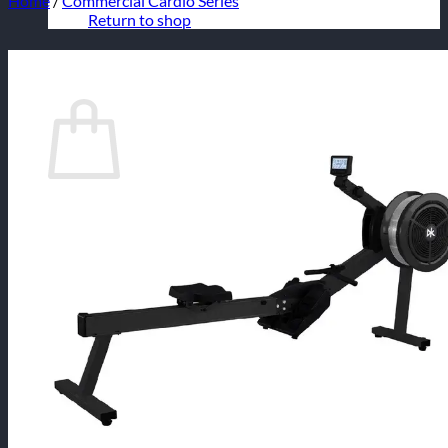
Home
/
Commercial Cardio Series
Return to shop
Cart
No products in the cart.
Return to shop