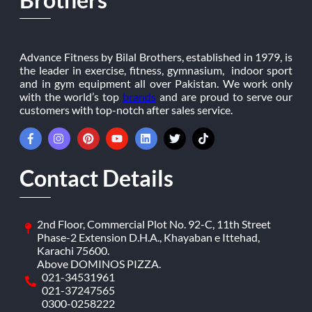
Advance Fitness by Bilal Brothers, established in 1979, is
the leader in exercise, fitness, gymnasium, indoor sport
and in gym equipment all over Pakistan. We work only
with the world’s top
brands
and are proud to serve our
customers with top-notch after sales service.
Contact Details
2nd Floor, Commercial Plot No. 92-C, 11th Street
Phase-2 Extension D.H.A., Khayaban e Ittehad,
Karachi 75600.
Above DOMINOS PIZZA.
021-34531961
021-37247565
0300-0258222