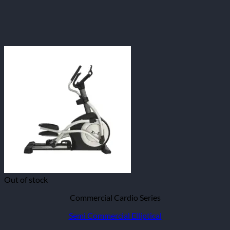
Out of stock
Commercial Cardio Series
Semi Commercial Elliptical