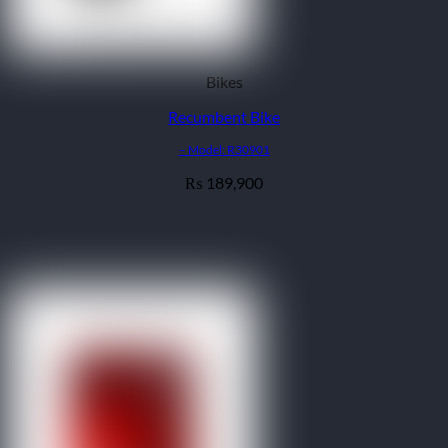
Bikes
Recumbent Bike
– Model: R30901
189,900
₨