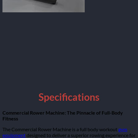
Specifications
Commercial Rower Machine: The Pinnacle of Full-Body
Fitness
The Commercial Rower Machine is a full body workout
gym
equipment
designed to deliver a superior rowing experience for