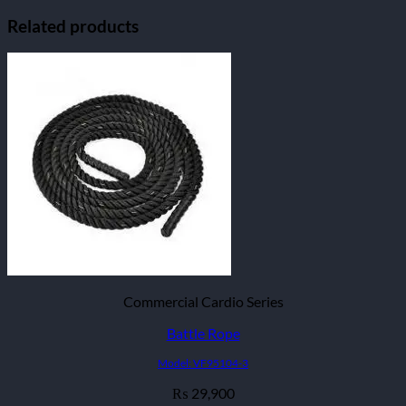
Related products
Commercial Cardio Series
Battle Rope
Model: VF95104-3
29,900
₨