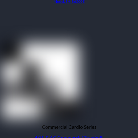
Model: SH-B6500E
Commercial Cardio Series
4.0 HP AC Commercial Treadmill