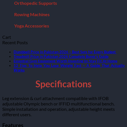
Orthopedic Supports
Rowing Machines
Yoga Accessories
Cart
Recent Posts
Dumbbell Price in Pakistan 2026 – Best Sets for Every Budget
Treadmill Price in Pakistan 2026 Complete Buyer’s Guide
Essential Gym Equipment Worth Investing In: Stay Fit At Home
12 Tips To Help You Lose Weight Fast – A Guide That Actually
Works
Specifications
Leg extension & curl attachment compatible with IFOB
adjustable Olympic bench or IFFID multifunctional bench.
Simple installation and operation, adjustable height meets
different users.
Features