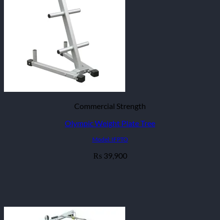
Commercial Strength
Olympic Weight Plate Tree
Model: IFPTO
39,900
₨