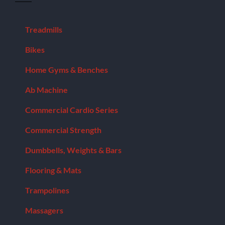
Model:
IFLEGA
quantity
Treadmills
Bikes
Home Gyms & Benches
Ab Machine
Commercial Cardio Series
Commercial Strength
Dumbbells, Weights & Bars
Flooring & Mats
Trampolines
Massagers