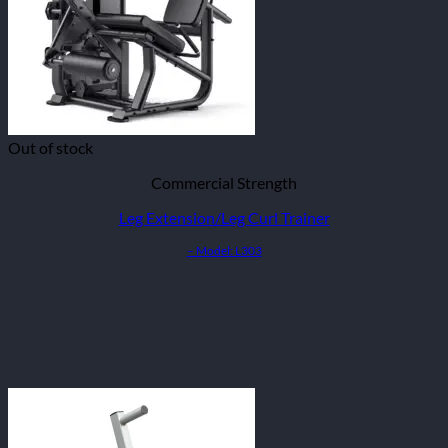
Out of stock
Commercial Strength
Leg Extension/Leg Curl Trainer
– Model: L303