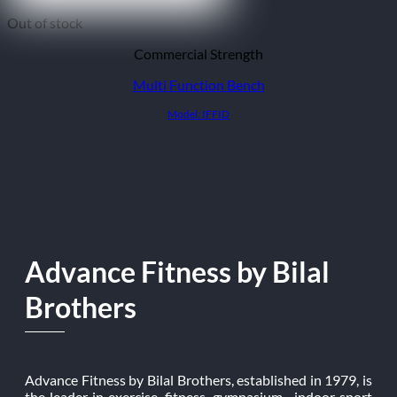
Out of stock
Commercial Strength
Multi Function Bench
Model: IFFID
Advance Fitness by Bilal
Brothers
Advance Fitness by Bilal Brothers, established in 1979, is
the leader in exercise, fitness, gymnasium, indoor sport