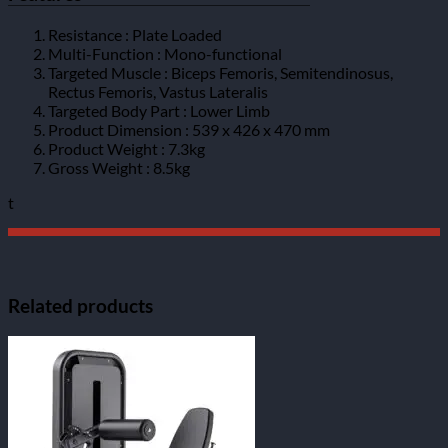
Resistance : Plate Loaded
Multi-Function : Mono-functional
Targeted Muscle : Biceps Femoris, Semitendinosus,
Rectus Femoris, Vastus Lateralis
Targeted Body Part : Lower Limb
Product Dimension : 539 x 426 x 470 mm
Product Weight : 7.3kg
Gross Weight : 8.5kg
t
Related products