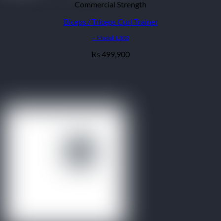
Commercial Strength
Biceps / Triceps Curl Trainer
– Model: L302
499,900
₨