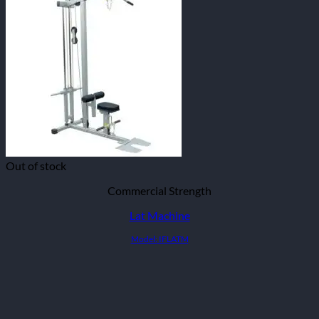
Out of stock
Commercial Strength
Lat Machine
Model: IFLATM