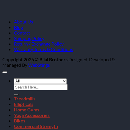
About Us
Blog
Contact
Shipping Policy
Return / Exchange Policy
Warranty Terms & Conditions
Copyright 2026 ©
Bilal Brothers
Designed, Developed &
Managed By
WebStings
Search
for:
Treadmills
Ellipticals
Home Gyms
Yoga Accessories
Bikes
Commercial Strength