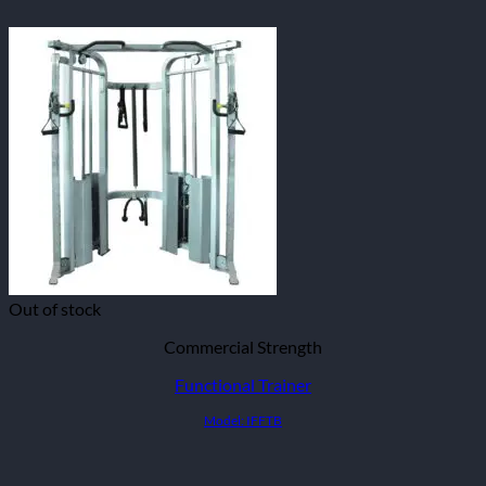
Out of stock
Commercial Strength
Functional Trainer
Model: IFFTB