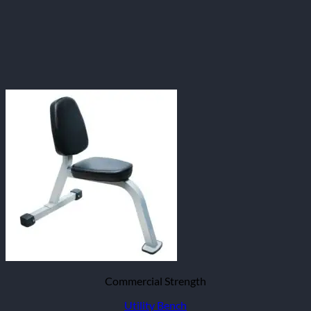
Commercial Strength
Utility Bench