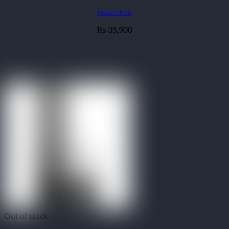
Model: IFUB
35,900
₨
Out of stock