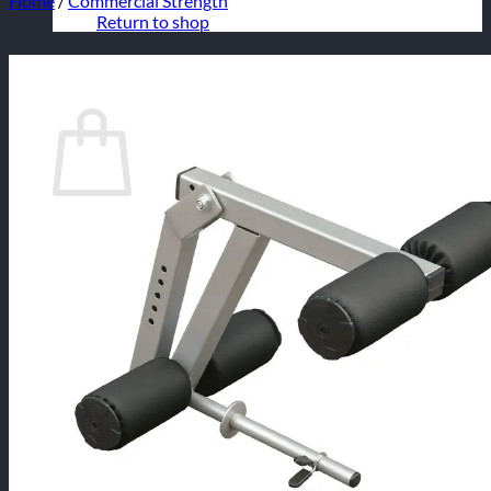
Home
/
Commercial Strength
Return to shop
Cart
No products in the cart.
Return to shop