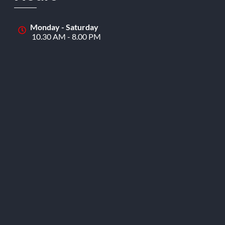
Monday - Saturday
10.30 AM - 8.00 PM