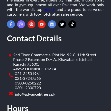
and in gym equipment all over Pakistan. We work only
with the world’s top
brands
and are proud to serve our
customers with top-notch after sales service.
Contact Details
2nd Floor, Commercial Plot No. 92-C, 11th Street
Phase-2 Extension D.H.A., Khayaban e Ittehad,
Karachi 75600.
Above DOMINOS PIZZA.
021-34531961
021-37247565
0300-0258222
0301-2300790
info@advancefitness.pk
Hours