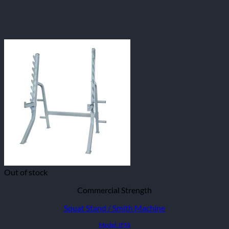
Out of stock
Commercial Strength
Squat Stand / Smith Machine
Model: IFSS