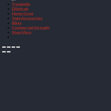
Treadmills
Ellipticals
Home Gyms
Yoga Accessories
Bikes
Commercial Strength
Shop More