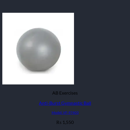
AB Exercises
Anti-Burst Gymnastic Ball
Model: VF-97403
1,550
₨