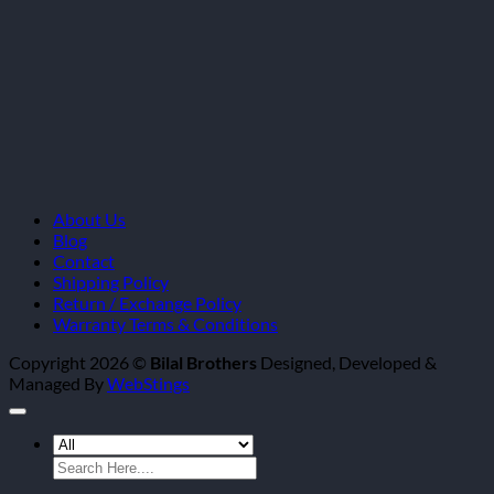
About Us
Blog
Contact
Shipping Policy
Return / Exchange Policy
Warranty Terms & Conditions
Copyright 2026 ©
Bilal Brothers
Designed, Developed &
Managed By
WebStings
Search
for: