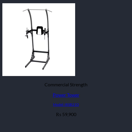
Commercial Strength
Power Tower
Model: IRSB21D
59,900
₨