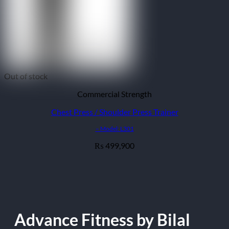
Out of stock
Commercial Strength
Chest Press / Shoulder Press Trainer
– Model: L301
499,900
₨
Advance Fitness by Bilal