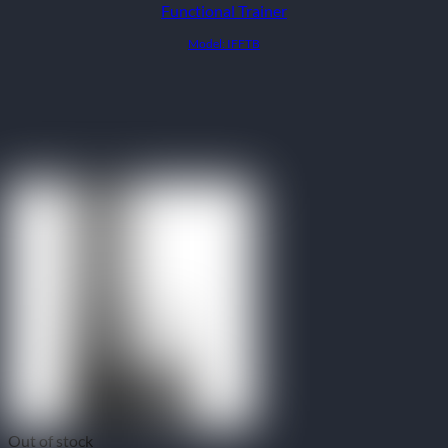
Functional Trainer
Model: IFFTB
Out of stock