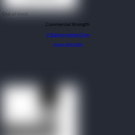
Out of stock
Commercial Strength
2 Station Home Gym
Model: IRHG1800