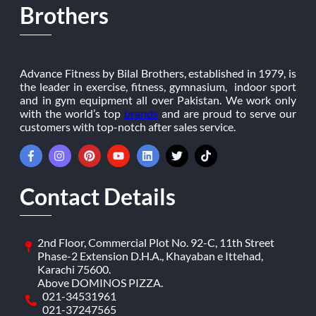
Brothers
Advance Fitness by Bilal Brothers, established in 1979, is
the leader in exercise, fitness, gymnasium, indoor sport
and in gym equipment all over Pakistan. We work only
with the world’s top
brands
and are proud to serve our
customers with top-notch after sales service.
Contact Details
2nd Floor, Commercial Plot No. 92-C, 11th Street
Phase-2 Extension D.H.A., Khayaban e Ittehad,
Karachi 75600.
Above DOMINOS PIZZA.
021-34531961
021-37247565