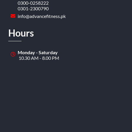
0300-0258222
0301-2300790
info@advancefitness.pk
Hours
Monday - Saturday
10.30 AM - 8.00 PM