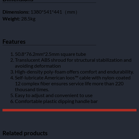
Dimensions:
1380*541*441（mm）
Weight:
28.5kg
Features
50.8*76.2mm*2.5mm square tube
Translucent ABS shroud for structural stabilization and
avoiding deformation
High-density poly-foam offers comfort and endurability.
Self-lubricate American loos™ cable with nylon-coated
12 complex fiber ensures service life more than 220
thousand times.
Easy to adjust and convenient to use
Comfortable plastic dipping handle bar
Related products