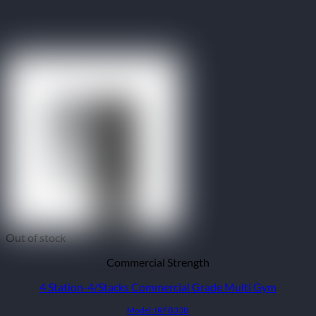
Out of stock
Commercial Strength
4 Station-4/Stacks Commercial Grade Multi Gym
Model: IRFB33B