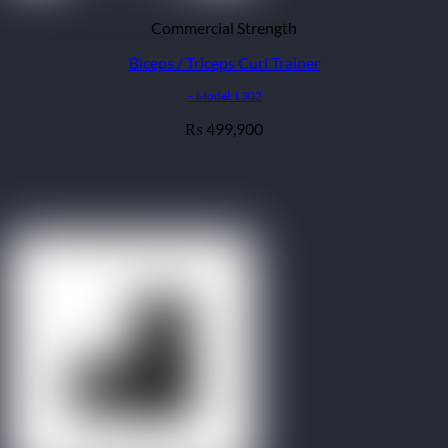
Commercial Strength
Biceps / Triceps Curl Trainer
– Model: L302
499,900
₨