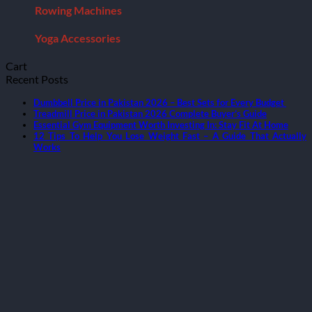
Rowing Machines
Yoga Accessories
Cart
Recent Posts
Dumbbell Price in Pakistan 2026 – Best Sets for Every Budget
Treadmill Price in Pakistan 2026 Complete Buyer’s Guide
Essential Gym Equipment Worth Investing In: Stay Fit At Home
12 Tips To Help You Lose Weight Fast – A Guide That Actually
Works