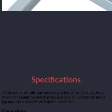
Specifications
A Three in one multipurpose weight bench which include an
Olympic regulation bench press a preacher curl station and a
leg mount to perform abdominal exercises.
Dimensions