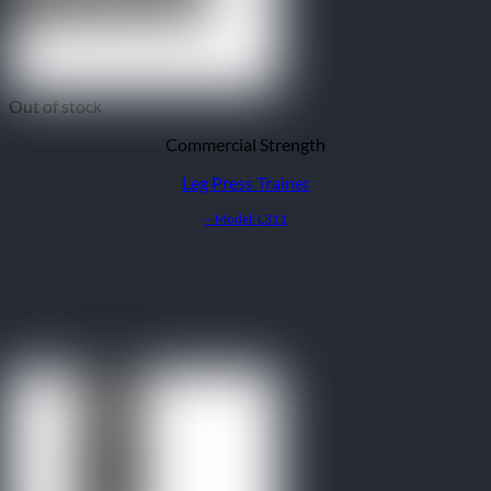
Out of stock
Commercial Strength
Leg Press Trainer
– Model: L311