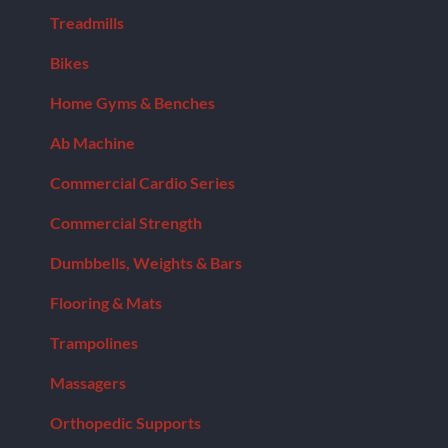
Model:
Treadmills
BB-
IFOB
Bikes
quantity
Home Gyms & Benches
Ab Machine
Commercial Cardio Series
Commercial Strength
Dumbbells, Weights & Bars
Flooring & Mats
Trampolines
Massagers
Orthopedic Supports