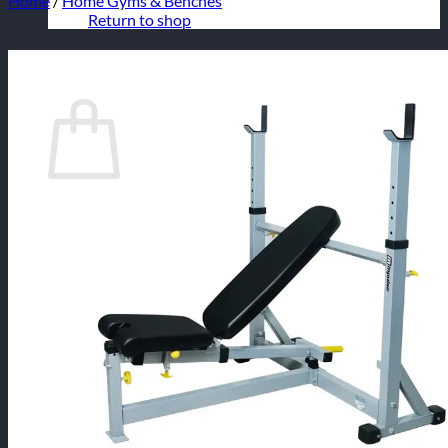
Home
/
Home Gyms & Benches
Return to shop
Cart
No products in the cart.
Return to shop