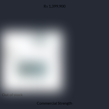
1,399,900
₨
Out of stock
Commercial Strength