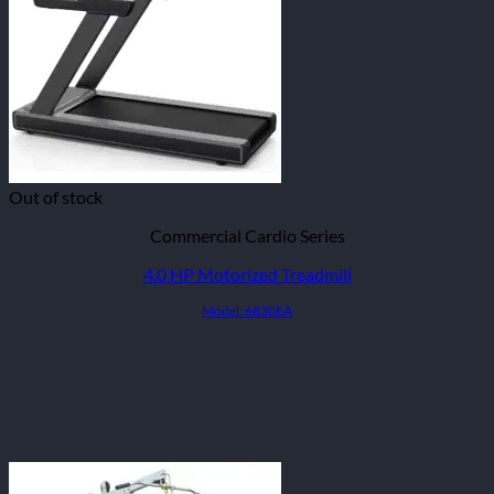
Out of stock
Commercial Cardio Series
4.0 HP Motorized Treadmill
Model: 6830EA