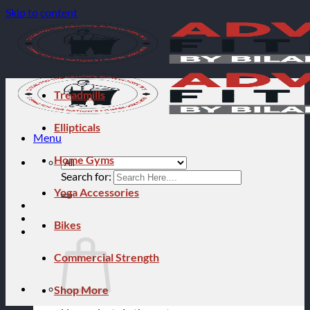
Skip to content
Treadmills
Ellipticals
Menu
Home Gyms
Search for:
Yoga Accessories
Bikes
Commercial Strength
Shop More