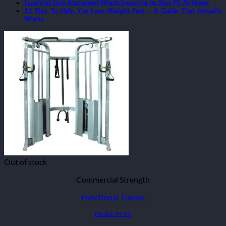
Essential Gym Equipment Worth Investing In: Stay Fit At Home
12 Tips To Help You Lose Weight Fast – A Guide That Actually
Works
Out of stock
Commercial Strength
Functional Trainer
Model: IFFTB