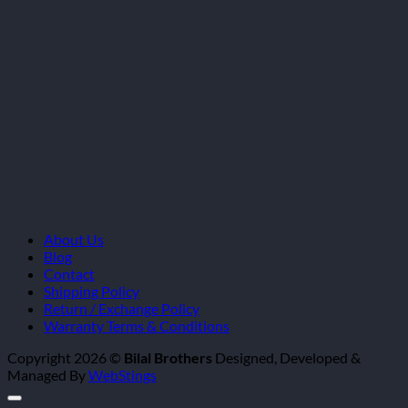
About Us
Blog
Contact
Shipping Policy
Return / Exchange Policy
Warranty Terms & Conditions
Copyright 2026 ©
Bilal Brothers
Designed, Developed &
Managed By
WebStings