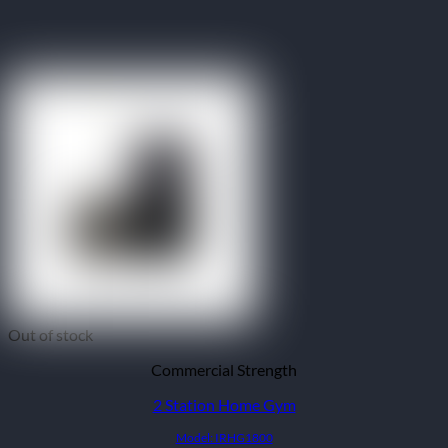
Out of stock
Commercial Strength
2 Station Home Gym
Model: IRHG1800