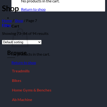
No products in the cart.
Shop
Return to shop
Home
/
Shop
/
Page 7
Filter
Cart
Showing 73–84 of 94 results
Browse
No products in the cart.
Return to shop
Treadmills
Bikes
Home Gyms & Benches
Ab Machine