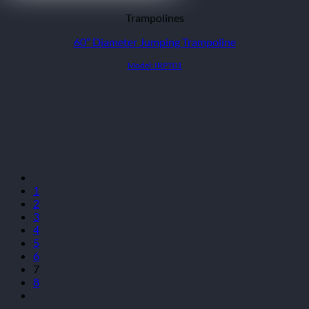
Trampolines
60″ Diameter Jumping Trampoline
Model: IRPT01
1
2
3
4
5
6
7
8