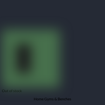
Out of stock
Home Gyms & Benches