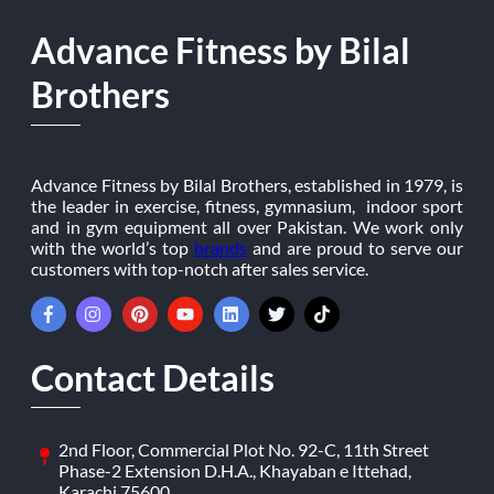
Advance Fitness by Bilal
Brothers
Advance Fitness by Bilal Brothers, established in 1979, is
the leader in exercise, fitness, gymnasium, indoor sport
and in gym equipment all over Pakistan. We work only
with the world’s top
brands
and are proud to serve our
customers with top-notch after sales service.
Contact Details
2nd Floor, Commercial Plot No. 92-C, 11th Street
Phase-2 Extension D.H.A., Khayaban e Ittehad,
Karachi 75600.