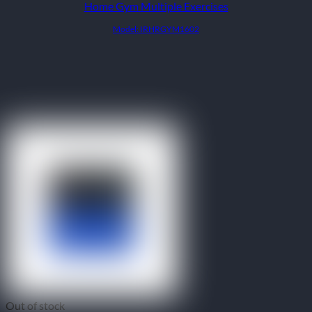
Home Gym Multiple Exercises
Model: IRHRGYM1602
Out of stock