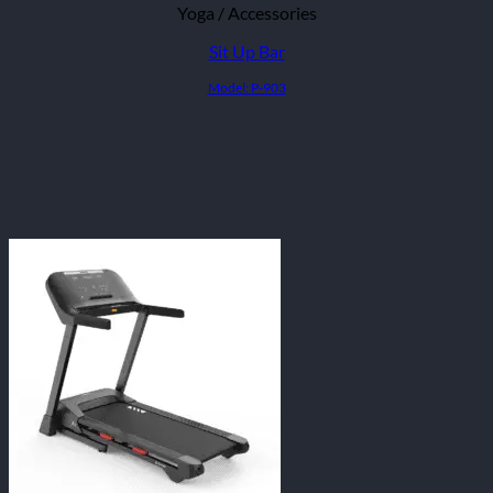
Yoga / Accessories
Sit Up Bar
Model: P-903