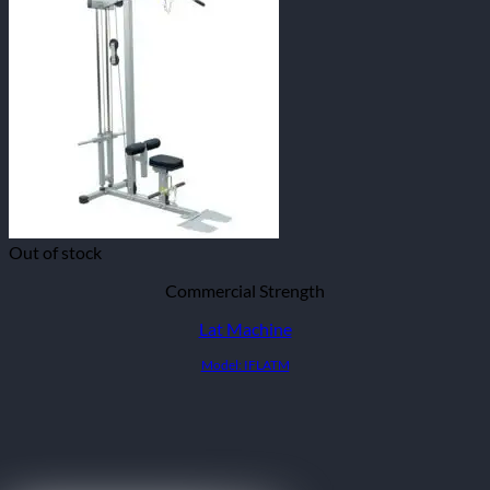
Out of stock
Commercial Strength
Lat Machine
Model: IFLATM