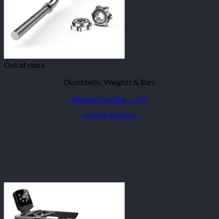
Out of stock
Dumbbells, Weights & Bars
Regular Curl Bar – 4 Ft
Model: IR-94001-4-C