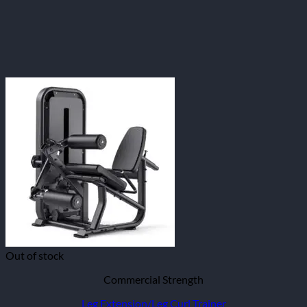
Out of stock
Commercial Strength
Leg Extension/Leg Curl Trainer