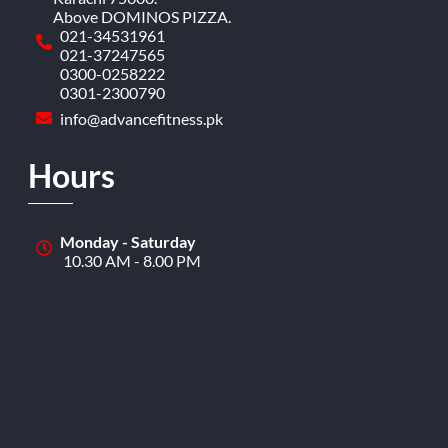
Above DOMINOS PIZZA.
021-34531961
021-37247565
0300-0258222
0301-2300790
info@advancefitness.pk
Hours
Monday - Saturday
10.30 AM - 8.00 PM