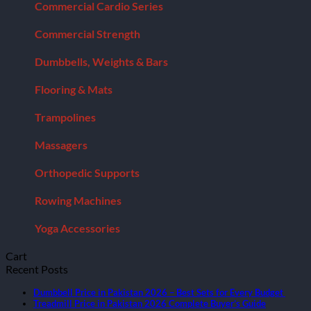
Commercial Cardio Series
Commercial Strength
Dumbbells, Weights & Bars
Flooring & Mats
Trampolines
Massagers
Orthopedic Supports
Rowing Machines
Yoga Accessories
Cart
Recent Posts
Dumbbell Price in Pakistan 2026 – Best Sets for Every Budget
Treadmill Price in Pakistan 2026 Complete Buyer’s Guide