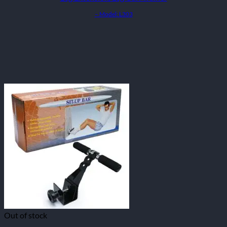
– Model: L303
Out of stock