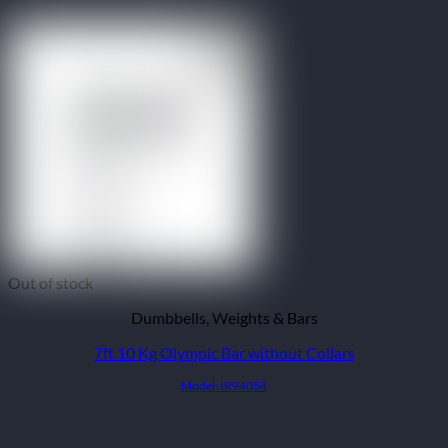
Out of stock
Dumbbells, Weights & Bars
7ft 10 Kg Olympic Bar without Collars
Model: IR94054