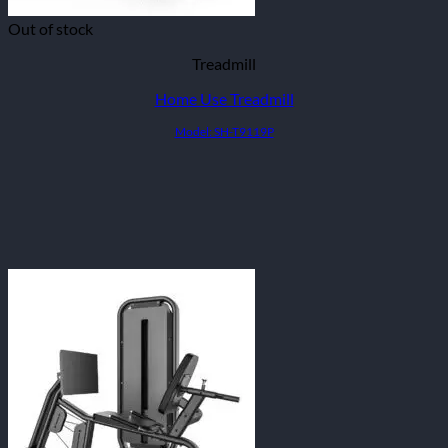
Out of stock
Treadmill
Home Use Treadmill
Model: SH-T9119P