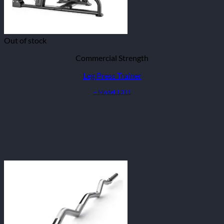
Out of stock
Commercial Strength
Leg Press Trainer
– Model: L311