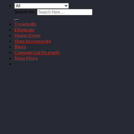
Search for:
Treadmills
Ellipticals
Home Gyms
Yoga Accessories
Bikes
Commercial Strength
Shop More